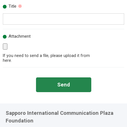
Title
※
Attachment
If you need to send a file, please upload it from
here.
Send
Sapporo International Communication Plaza
Foundation