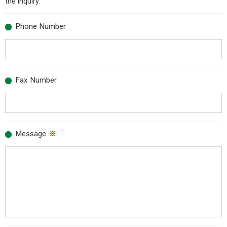
the inquiry.
Phone Number
Fax Number
Message
※