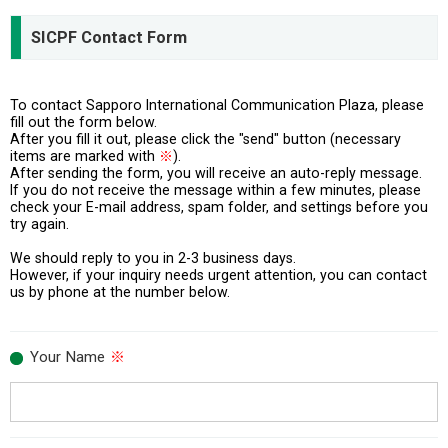
SICPF Contact Form
To contact Sapporo International Communication Plaza, please
fill out the form below.
After you fill it out, please click the "send" button (necessary
items are marked with
※
).
After sending the form, you will receive an auto-reply message.
If you do not receive the message within a few minutes, please
check your E-mail address, spam folder, and settings before you
try again.
We should reply to you in 2-3 business days.
However, if your inquiry needs urgent attention, you can contact
us by phone at the number below.
Your Name
※