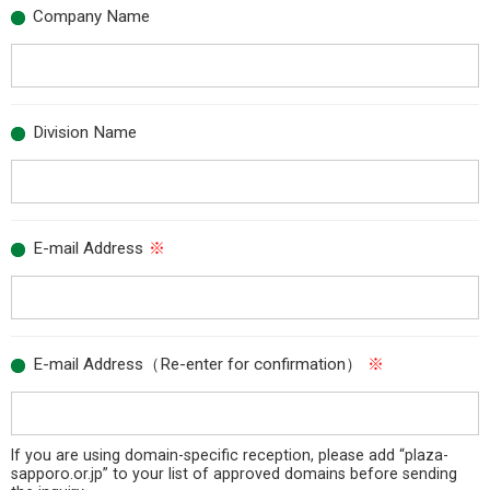
Company Name
Division Name
E-mail Address
※
E-mail Address（Re-enter for confirmation）
※
If you are using domain-specific reception, please add “plaza-
sapporo.or.jp” to your list of approved domains before sending